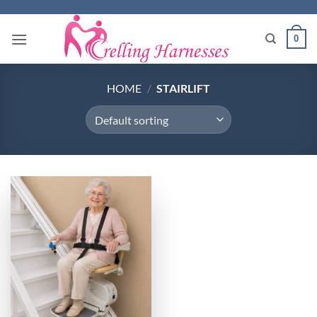
Skip
to
0
content
HOME
/
STAIRLIFT