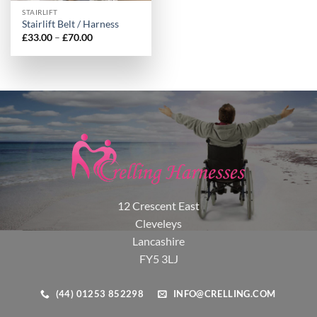
STAIRLIFT
Stairlift Belt / Harness
Price
£
33.00
–
£
70.00
range:
£33.00
through
£70.00
12 Crescent East
Cleveleys
Lancashire
FY5 3LJ
(44) 01253 852298
INFO@CRELLING.COM