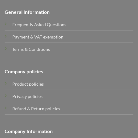
General Information
Frequently Asked Questions
Payment & VAT exemption
Terms & Conditions
Company policies
Product policies
Privacy policies
Refund & Return policies
Company Information